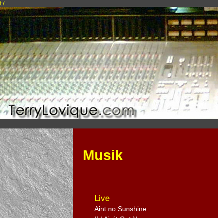
t /
Musik
Live
Aint no Sunshine