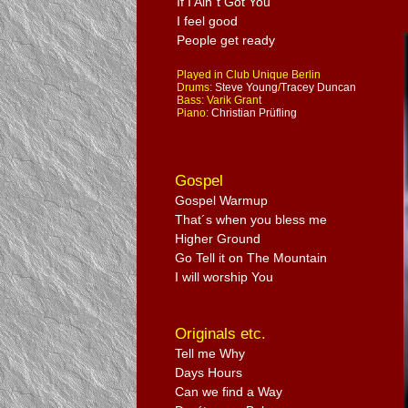
If I Ain´t Got You
I feel good
People get ready
Played in Club Unique Berlin
Drums:
Steve Young
/
Tracey Duncan
Bass: Varik Grant
Piano:
Christian Prüfling
Gospel
Gospel Warmup
That´s when you bless me
Higher Ground
Go Tell it on The Mountain
I will worship You
Originals etc.
Tell me Why
Days Hours
Can we find a Way