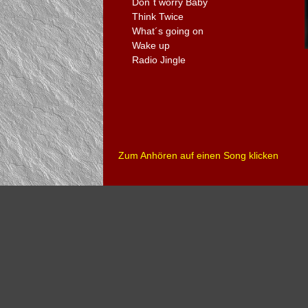
Don´t worry Baby
Think Twice
What´s going on
Wake up
Radio Jingle
Zum Anhören auf einen Song klicken